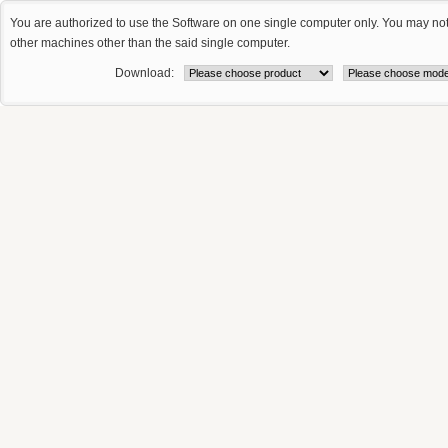
You are authorized to use the Software on one single computer only. You may no
other machines other than the said single computer.
Download: